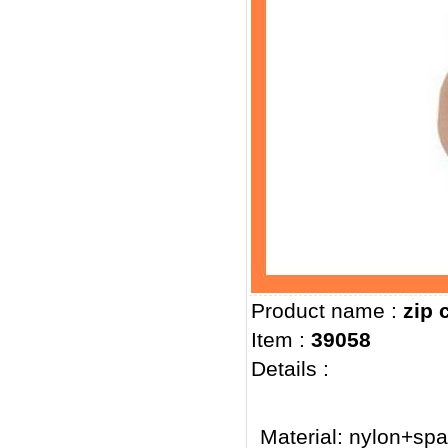
Product name :
zip 
Item :
39058
Details :
Material: nylon+sp