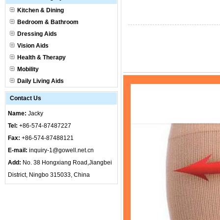
Kitchen & Dining
Bedroom & Bathroom
Dressing Aids
Vision Aids
Health & Therapy
Mobility
Daily Living Aids
Contact Us
Name:
Jacky
Tel:
+86-574-87487227
Fax:
+86-574-87488121
E-mail:
inquiry-1@gowell.net.cn
Add:
No. 38 Hongxiang Road,Jiangbei
District, Ningbo 315033, China