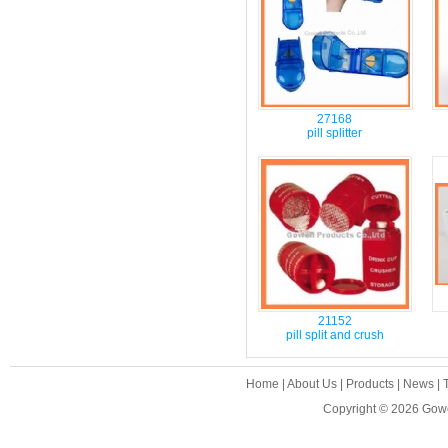
27168
pill splitter
21152
pill split and crush
Home
|
About Us
|
Products
|
News
|
Copyright © 2026
Gowe