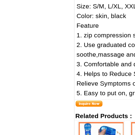
Size: S/M, L/XL, XX
Color: skin, black
Feature
1. zip compression s
2. Use graduated co
soothe,massage and 
3. Comfortable and d
4. Helps to Reduce 
Relieve Symptoms of
5. Easy to put on, g
Related Products :