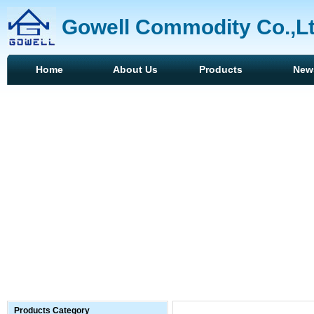
Gowell Commodity Co.,L
Home
About Us
Products
New
Products Category