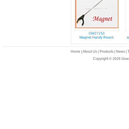
GW27153
Magnet Handy Reach
w
Home
|
About Us
|
Products
|
News
|
Copyright © 2026
Gowe