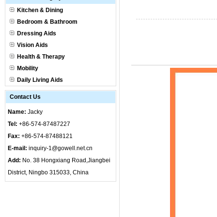
Kitchen & Dining
Bedroom & Bathroom
Dressing Aids
Vision Aids
Health & Therapy
Mobility
Daily Living Aids
Contact Us
Name:
Jacky
Tel:
+86-574-87487227
Fax:
+86-574-87488121
E-mail:
inquiry-1@gowell.net.cn
Add:
No. 38 Hongxiang Road,Jiangbei
District, Ningbo 315033, China