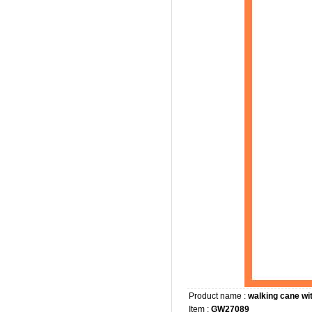
Product name :
walking cane wit
Item :
GW27089