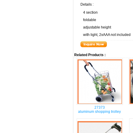
Details :
4 section
foldable
adjustable height
with light, 2xAAA not included
Related Products :
27373
aluminum shopping trolley