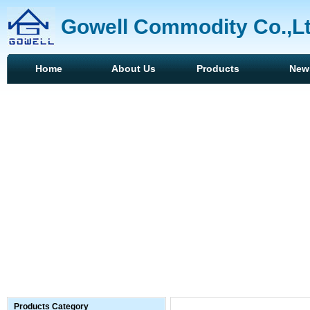
Gowell Commodity Co.,L
Home
About Us
Products
New
Products Category