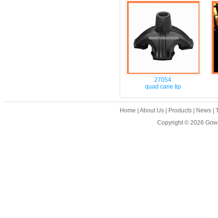
27054
quad cane tip
Home
|
About Us
|
Products
|
News
|
Copyright © 2026
Gowe