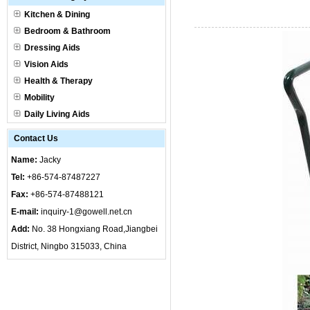
Kitchen & Dining
Bedroom & Bathroom
Dressing Aids
Vision Aids
Health & Therapy
Mobility
Daily Living Aids
Contact Us
Name:
Jacky
Tel:
+86-574-87487227
Fax:
+86-574-87488121
E-mail:
inquiry-1@gowell.net.cn
Add:
No. 38 Hongxiang Road,Jiangbei
District, Ningbo 315033, China