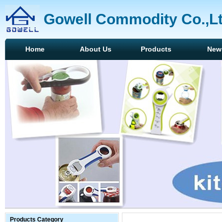
Gowell Commodity Co.,L
Home
About Us
Products
New
Products Category