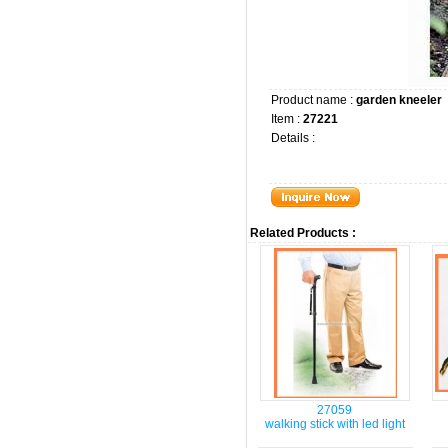
Product name :
garden kneeler
Item :
27221
Details :
Related Products :
27059
walking stick with led light